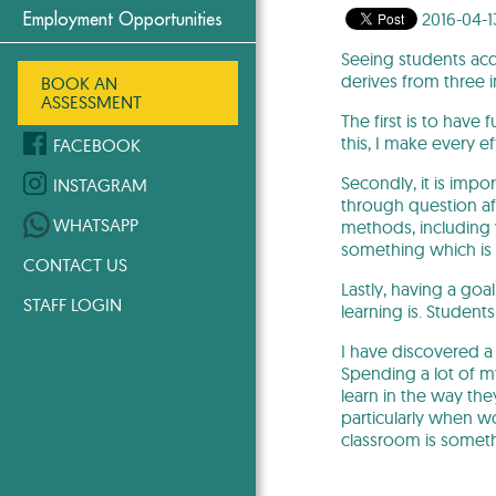
2016-04-1
Employment Opportunities
Seeing students acq
derives from three i
BOOK AN
ASSESSMENT
The first is to have
this, I make every ef
FACEBOOK
Secondly, it is impo
INSTAGRAM
through question aft
WHATSAPP
methods, including 
something which is 
CONTACT US
Lastly, having a goa
STAFF LOGIN
learning is. Studen
I have discovered a
Spending a lot of 
learn in the way th
particularly when wo
classroom is somethi