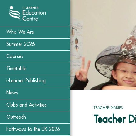
Who We Are
Summer 2026
Courses
Timetable
i-Learner Publishing
News
Clubs and Activities
TEACHER DIARIES
Teacher D
Outreach
Pathways to the UK 2026