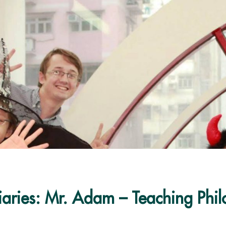
iaries: Mr. Adam – Teaching Phi