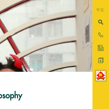
中文
losophy