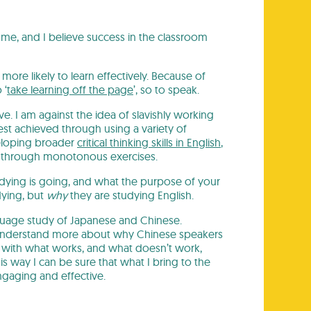
me, and I believe success in the classroom
more likely to learn effectively. Because of
 ‘
take learning off the page
’, so to speak.
ve. I am against the idea of slavishly working
best achieved through using a variety of
veloping broader
critical thinking skills in English
,
ge through monotonous exercises.
studying is going, and what the purpose of your
dying, but
why
they are studying English.
nguage study of Japanese and Chinese.
o understand more about why Chinese speakers
f with what works, and what doesn’t work,
s way I can be sure that what I bring to the
ngaging and effective.