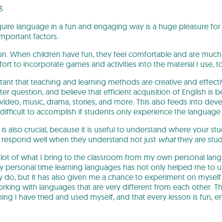
3
uire language in a fun and engaging way is a huge pleasure for 
mportant factors.
 fun. When children have fun, they feel comfortable and are much 
fort to incorporate games and activities into the material I use, to
rtant that teaching and learning methods are creative and effecti
er question, and believe that efficient acquisition of English is 
video, music, drama, stories, and more. This also feeds into de
difficult to accomplish if students only experience the langua
l is also crucial, because it is useful to understand where your 
ts respond well when they understand not just
what
they are stu
 lot of what I bring to the classroom from my own personal la
my personal time learning languages has not only helped me t
ey do, but it has also given me a chance to experiment on mysel
rking with languages that are very different from each other. Thi
ng I have tried and used myself, and that every lesson is fun, e