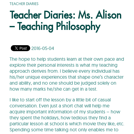
TEACHER DIARIES
Teacher Diaries: Ms. Alison
– Teaching Philosophy
2016-05-04
The hope to help students learn at their own pace and
explore their personal interests is what my teaching
approach derives from. I believe every individual has
his/her unique experiences that shape one’s character
and ability, and no one should be judged solely on
how many marks he/she can get in a test.
I like to start off the lesson by a little bit of casual
conversation. Even just a short chat will help me
acquire important information of my students – how
they spent the holidays, how tedious they find a
particular lesson at school is which movie they like, etc.
Spending some time talking not only enables me to