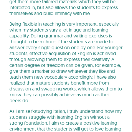
get them more tailored materials which they will be
interested in, but also allows the students to express
themselves and build intimacy with me.
Being flexible in teaching is very important, especially
when my students vary a lot in age and learning
capability. Doing grammar and writing exercises is
thought to be a chore, if the students are made to
answer every single question one by one. For younger
students, effective acquisition of English is achieved
through allowing them to express their creativity. A
certain degree of freedom can be given, for example,
give them a marker to draw whatever they like and
teach them new vocabulary accordingly. I have also
realized that mature students benefit more from
discussion and swapping works, which allows them to
know they can possibly achieve as much as their
peers do.
As I am self-studying Italian, I truly understand how my
students struggle with learning English without a
strong foundation. I aim to create a positive learning
environment that the students will get to love learning