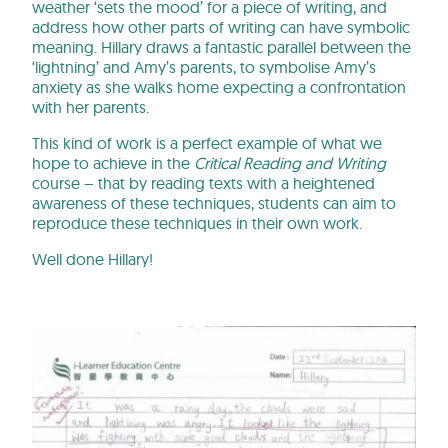
weather ‘sets the mood’ for a piece of writing, and
address how other parts of writing can have symbolic
meaning. Hillary draws a fantastic parallel between the
‘lightning’ and Amy’s parents, to symbolise Amy’s
anxiety as she walks home expecting a confrontation
with her parents.
This kind of work is a perfect example of what we
hope to achieve in the
Critical Reading and Writing
course – that by reading texts with a heightened
awareness of these techniques, students can aim to
reproduce these techniques in their own work.
Well done Hillary!