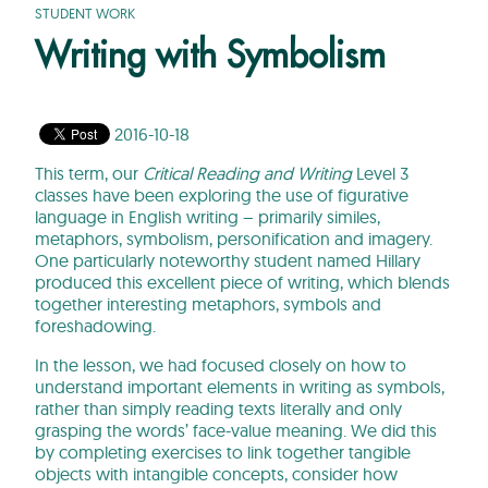
STUDENT WORK
Writing with Symbolism
2016-10-18
This term, our
Critical Reading and Writing
Level 3
classes have been exploring the use of figurative
language in English writing – primarily similes,
metaphors, symbolism, personification and imagery.
One particularly noteworthy student named Hillary
produced this excellent piece of writing, which blends
together interesting metaphors, symbols and
foreshadowing.
In the lesson, we had focused closely on how to
understand important elements in writing as symbols,
rather than simply reading texts literally and only
grasping the words’ face-value meaning. We did this
by completing exercises to link together tangible
objects with intangible concepts, consider how