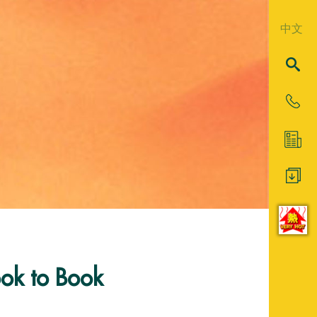
中文
ok to Book