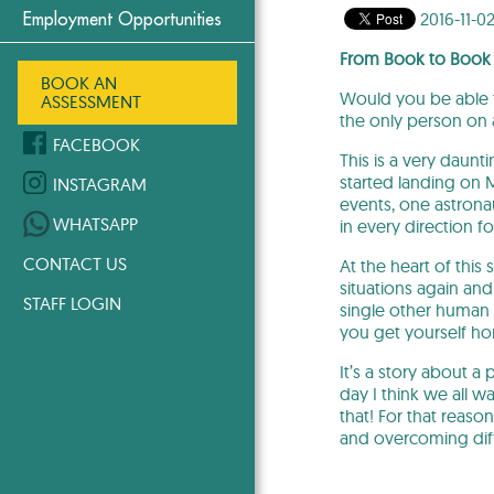
2016-11-0
Employment Opportunities
From Book to Book
BOOK AN
Would you be able t
ASSESSMENT
the only person on 
FACEBOOK
This is a very daunt
started landing on 
INSTAGRAM
events, one astrona
WHATSAPP
in every direction 
CONTACT US
At the heart of this
situations again and
STAFF LOGIN
single other human 
you get yourself ho
It’s a story about a
day I think we all w
that! For that reas
and overcoming diffi