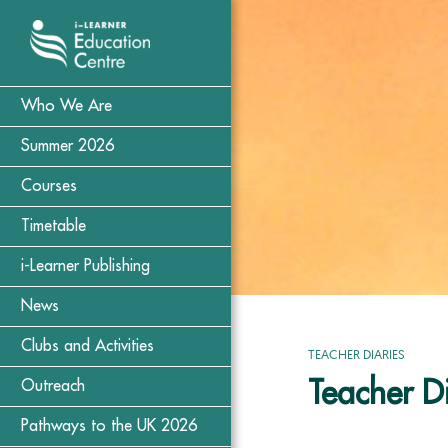
Who We Are
Summer 2026
Courses
Timetable
i-Learner Publishing
News
Clubs and Activities
TEACHER DIARIES
Teacher D
Outreach
Pathways to the UK 2026