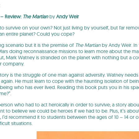
2
 – Review:
The Martian
by
Andy Weir
o survive on your own? Not just living by yourself, but far rem
an entire planet? Could you cope?
ing scenario but it is the premise of
The Martian
by Andy Weir. In 
Mars doing reconnaissance missions to learn more about the marti
ut, Mark Watney is stranded on the planet with nothing but a co
for company.
 story is the struggle of one man against adversity. Watney need
 again. He must learn to cope with the haunting isolation of bein
being who has ever lived. Reading this book puts you in his s
me?”.
 person who had to act heroically in order to survive; a story abo
ant to believe we could be heroes if we had to be. Plus, it’s abou
on, I’d recommend it to students between the ages of 10 – 14 or 
cult situations.