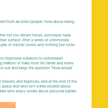
oved from all other people. How about being
the not too distant future, astronauts have
an surface. After a series of unfortunate
uple of robotic rovers and nothing but rocks
s to improvise solutions to unforeseen
g millions of miles from his family and every
pace suit and begs the question “How would
ut bravery and ingenuity; and at the end of the
t space and who isn’t a little excited about
older who enjoy stories about personal battles