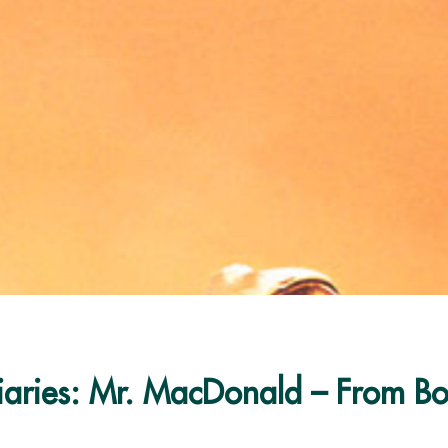
iaries: Mr. MacDonald – From Bo