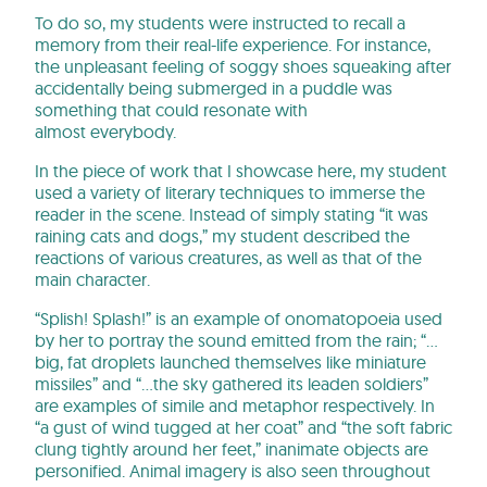
To do so, my students were instructed to recall a
memory from their real-life experience. For instance,
the unpleasant feeling of soggy shoes squeaking after
accidentally being submerged in a puddle was
something that could resonate with
almost everybody.
In the piece of work that I showcase here, my student
used a variety of literary techniques to immerse the
reader in the scene. Instead of simply stating “it was
raining cats and dogs,” my student described the
reactions of various creatures, as well as that of the
main character.
“Splish! Splash!” is an example of onomatopoeia used
by her to portray the sound emitted from the rain; “…
big, fat droplets launched themselves like miniature
missiles” and “…the sky gathered its leaden soldiers”
are examples of simile and metaphor respectively. In
“a gust of wind tugged at her coat” and “the soft fabric
clung tightly around her feet,” inanimate objects are
personified. Animal imagery is also seen throughout