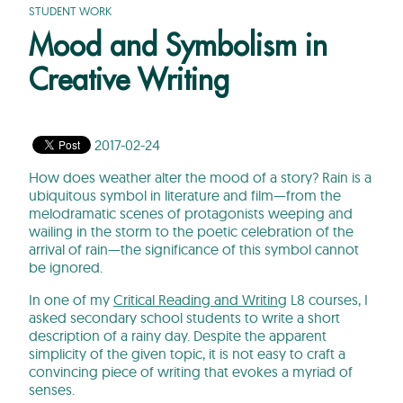
STUDENT WORK
Mood and Symbolism in
Creative Writing
2017-02-24
How does weather alter the mood of a story? Rain is a
ubiquitous symbol in literature and film—from the
melodramatic scenes of protagonists weeping and
wailing in the storm to the poetic celebration of the
arrival of rain—the significance of this symbol cannot
be ignored.
In one of my
Critical Reading and Writing
L8 courses, I
asked secondary school students to write a short
description of a rainy day. Despite the apparent
simplicity of the given topic, it is not easy to craft a
convincing piece of writing that evokes a myriad of
senses.