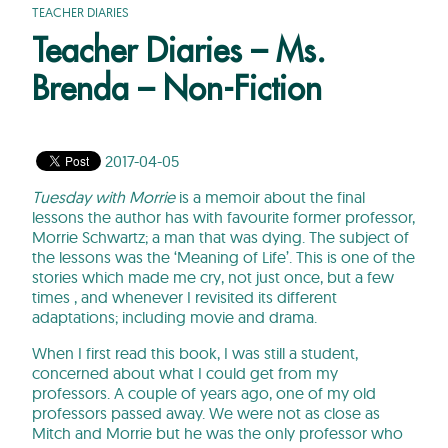
TEACHER DIARIES
Teacher Diaries – Ms.
Brenda – Non-Fiction
2017-04-05
Tuesday with Morrie
is a memoir about the final
lessons the author has with favourite former professor,
Morrie Schwartz; a man that was dying. The subject of
the lessons was the ‘Meaning of Life’. This is one of the
stories which made me cry, not just once, but a few
times , and whenever I revisited its different
adaptations; including movie and drama.
When I first read this book, I was still a student,
concerned about what I could get from my
professors. A couple of years ago, one of my old
professors passed away. We were not as close as
Mitch and Morrie but he was the only professor who