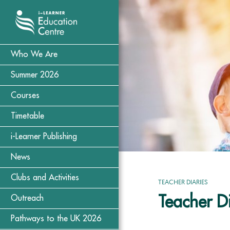
Who We Are
Summer 2026
Courses
Timetable
i-Learner Publishing
News
Clubs and Activities
TEACHER DIARIES
Teacher Di
Outreach
Pathways to the UK 2026