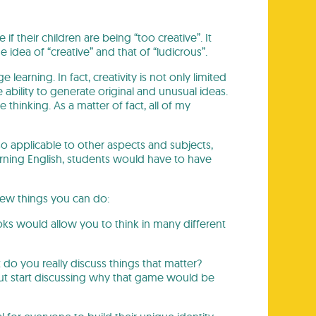
 their children are being “too creative”. It
idea of “creative” and that of “ludicrous”.
learning. In fact, creativity is not only limited
e ability to generate original and unusual ideas.
e thinking. As a matter of fact, all of my
lso applicable to other aspects and subjects,
ning English, students would have to have
few things you can do:
ooks would allow you to think in many different
 do you really discuss things that matter?
ut start discussing why that game would be