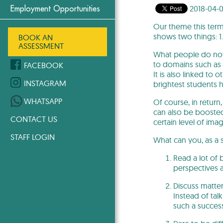
2018-04-
Employment Opportunities
Our theme this term 
shows two things: 1.
BOOK AN
ASSESSMENT
What people do not un
to domains such as fa
FACEBOOK
It is also linked to 
INSTAGRAM
brightest students h
WHATSAPP
Of course, in return
can also be boosted
CONTACT US
certain level of ima
STAFF LOGIN
What can you, as a 
Read a lot of 
perspectives 
Discuss matter
Instead of ta
such a succes