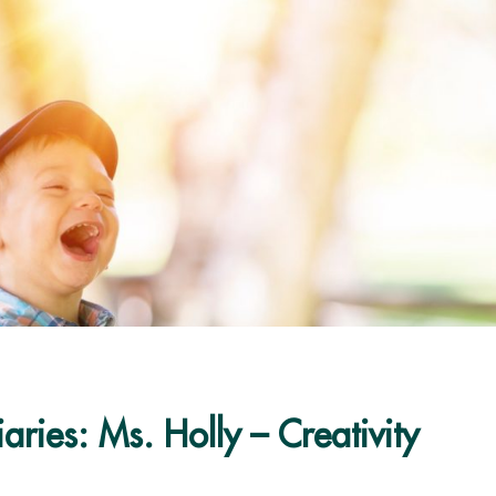
aries: Ms. Holly – Creativity