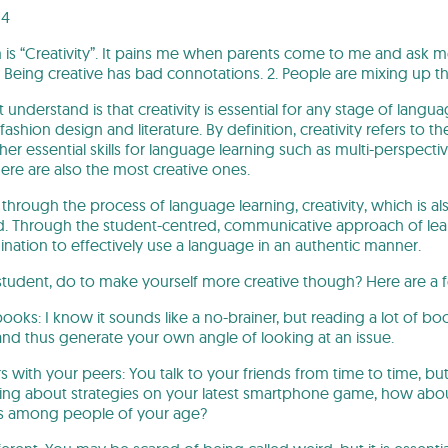
04
is “Creativity”. It pains me when parents come to me and ask me if
 Being creative has bad connotations. 2. People are mixing up the 
derstand is that creativity is essential for any stage of language 
shion design and literature. By definition, creativity refers to th
other essential skills for language learning such as multi-perspectiv
ere are also the most creative ones.
, through the process of language learning, creativity, which is a
. Through the student-centred, communicative approach of lear
gination to effectively use a language in an authentic manner.
student, do to make yourself more creative though? Here are a 
books: I know it sounds like a no-brainer, but reading a lot of b
and thus generate your own angle of looking at an issue.
s with your peers: You talk to your friends from time to time, but
lking about strategies on your latest smartphone game, how abo
s among people of your age?