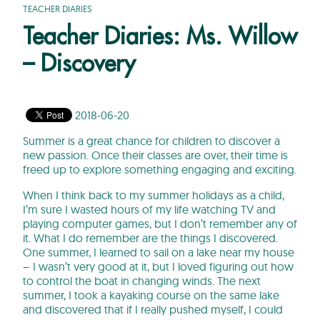
TEACHER DIARIES
Teacher Diaries: Ms. Willow
– Discovery
2018-06-20
Summer is a great chance for children to discover a
new passion. Once their classes are over, their time is
freed up to explore something engaging and exciting.
When I think back to my summer holidays as a child,
I’m sure I wasted hours of my life watching TV and
playing computer games, but I don’t remember any of
it. What I do remember are the things I discovered.
One summer, I learned to sail on a lake near my house
– I wasn’t very good at it, but I loved figuring out how
to control the boat in changing winds. The next
summer, I took a kayaking course on the same lake
and discovered that if I really pushed myself, I could