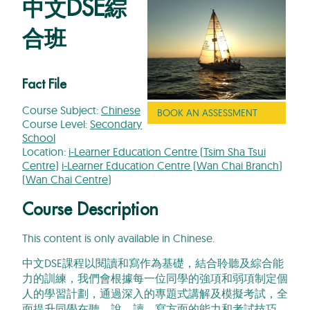
中文DSE綜
合班
Fact File
Course Subject:
Chinese
BOOK AN ASSESSMENT
Course Level:
Secondary
School
Location:
i-Learner Education Centre (Tsim Sha Tsui
Centre)
i-Learner Education Centre (Wan Chai Branch)
(Wan Chai Centre)
Course Description
This content is only available in Chinese.
中文DSE課程以閱讀和寫作為基礎，結合聆聽及綜合能
力的訓練，我們會根據每一位同學的強項和弱項制定個
人的學習計劃，通過深入的專題式講解及模擬考試，全
面提升同學在聽、說、讀、寫方面的能力和考試技巧，