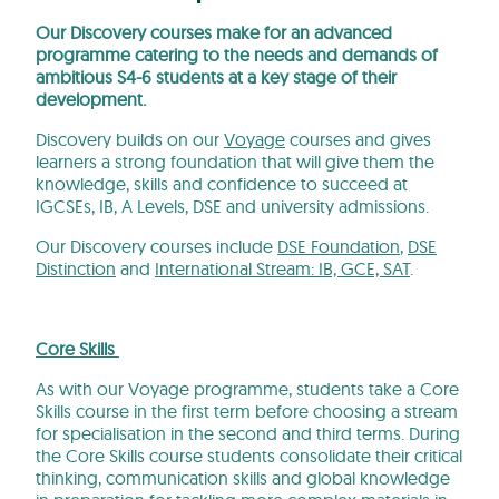
Our Discovery courses make for an advanced
programme catering to the needs and demands of
ambitious S4-6 students at a key stage of their
development.
Discovery builds on our
Voyage
courses and gives
learners a strong foundation that will give them the
knowledge, skills and confidence to succeed at
IGCSEs, IB, A Levels, DSE and university admissions.
Our Discovery courses include
DSE Foundation
,
DSE
Distinction
and
International Stream: IB, GCE, SAT
.
Core Skills
As with our Voyage programme, students take a Core
Skills course in the first term before choosing a stream
for specialisation in the second and third terms. During
the Core Skills course students consolidate their critical
thinking, communication skills and global knowledge