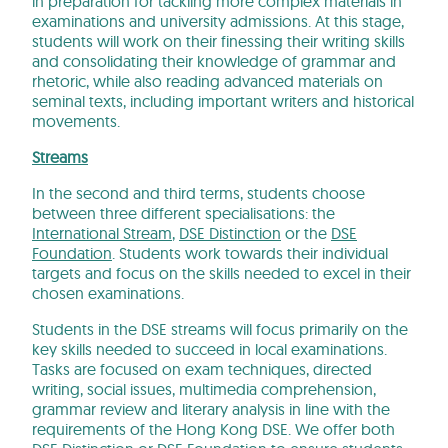
in preparation for tackling more complex materials in
examinations and university admissions. At this stage,
students will work on their finessing their writing skills
and consolidating their knowledge of grammar and
rhetoric, while also reading advanced materials on
seminal texts, including important writers and historical
movements.
Streams
In the second and third terms, students choose
between three different specialisations: the
International Stream
,
DSE Distinction
or the
DSE
Foundation
. Students work towards their individual
targets and focus on the skills needed to excel in their
chosen examinations.
Students in the DSE streams will focus primarily on the
key skills needed to succeed in local examinations.
Tasks are focused on exam techniques, directed
writing, social issues, multimedia comprehension,
grammar review and literary analysis in line with the
requirements of the Hong Kong DSE. We offer both