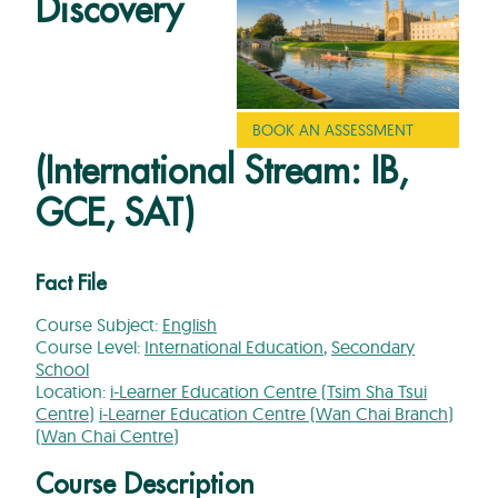
Discovery
BOOK AN ASSESSMENT
(International Stream: IB,
GCE, SAT)
Fact File
Course Subject:
English
Course Level:
International Education
,
Secondary
School
Location:
i-Learner Education Centre (Tsim Sha Tsui
Centre)
i-Learner Education Centre (Wan Chai Branch)
(Wan Chai Centre)
Course Description