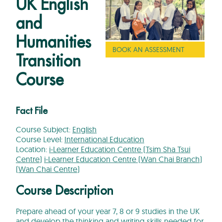
UK English
and
Humanities
BOOK AN ASSESSMENT
Transition
Course
Fact File
Course Subject:
English
Course Level:
International Education
Location:
i-Learner Education Centre (Tsim Sha Tsui
Centre)
i-Learner Education Centre (Wan Chai Branch)
(Wan Chai Centre)
Course Description
Prepare ahead of your year 7, 8 or 9 studies in the UK
and develop the thinking and writing skills needed for