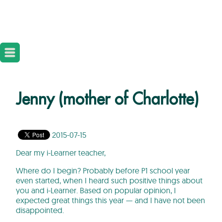
Jenny (mother of Charlotte)
2015-07-15
Dear my i-Learner teacher,
Where do I begin? Probably before P1 school year
even started, when I heard such positive things about
you and i-Learner. Based on popular opinion, I
expected great things this year — and I have not been
disappointed.