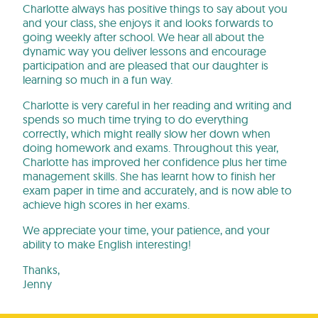
Charlotte always has positive things to say about you
and your class, she enjoys it and looks forwards to
going weekly after school. We hear all about the
dynamic way you deliver lessons and encourage
participation and are pleased that our daughter is
learning so much in a fun way.
Charlotte is very careful in her reading and writing and
spends so much time trying to do everything
correctly, which might really slow her down when
doing homework and exams. Throughout this year,
Charlotte has improved her confidence plus her time
management skills. She has learnt how to finish her
exam paper in time and accurately, and is now able to
achieve high scores in her exams.
We appreciate your time, your patience, and your
ability to make English interesting!
Thanks,
Jenny