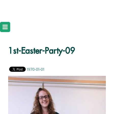
1st-Easter-Party-09
1970-01-01