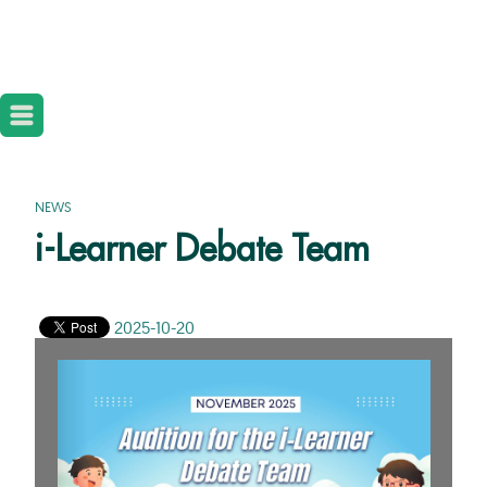
NEWS
i-Learner Debate Team
2025-10-20