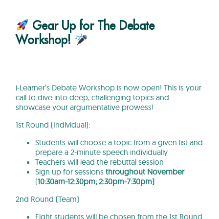
Gear Up for The Debate
Workshop!
i-Learner’s Debate Workshop is now open! This is your
call to dive into deep, challenging topics and
showcase your argumentative prowess!
1st Round (Individual):
Students will choose a topic from a given list and
prepare a 2-minute speech individually
Teachers will lead the rebuttal session
Sign up for sessions
throughout November
(
10:30am-12:30pm; 2:30pm-7:30pm)
2nd Round (Team)
Eight students will be chosen from the 1st Round