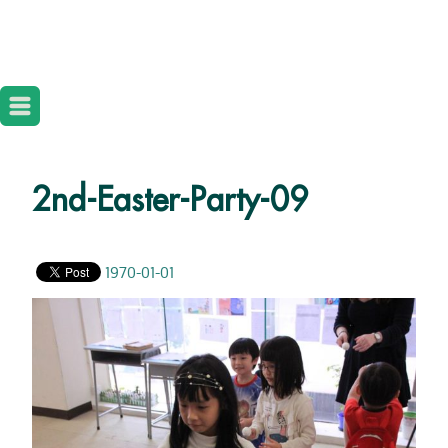
2nd-Easter-Party-09
1970-01-01