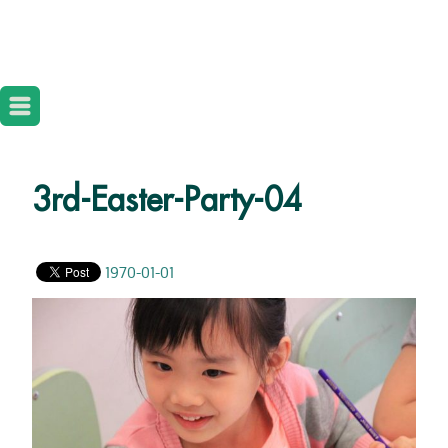
3rd-Easter-Party-04
1970-01-01