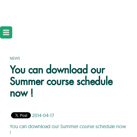
NEWS
You can download our
Summer course schedule
now !
2014-04-17
You can download our Summer course schedule now
!