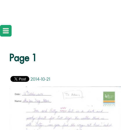
Page 1
2014-10-21