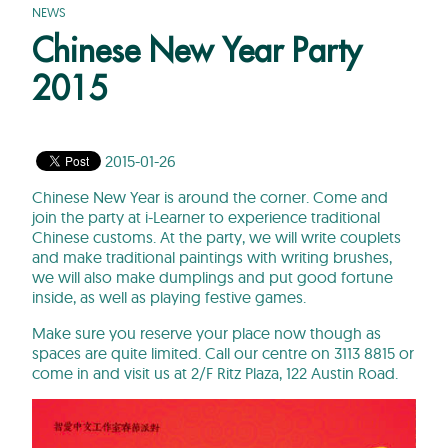
NEWS
Chinese New Year Party
2015
2015-01-26
Chinese New Year is around the corner. Come and
join the party at i-Learner to experience traditional
Chinese customs. At the party, we will write couplets
and make traditional paintings with writing brushes,
we will also make dumplings and put good fortune
inside, as well as playing festive games.
Make sure you reserve your place now though as
spaces are quite limited. Call our centre on 3113 8815 or
come in and visit us at 2/F Ritz Plaza, 122 Austin Road.