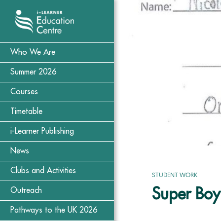
Who We Are
Summer 2026
Courses
Timetable
i-Learner Publishing
News
Clubs and Activities
STUDENT WORK
Super Boy
Outreach
Pathways to the UK 2026