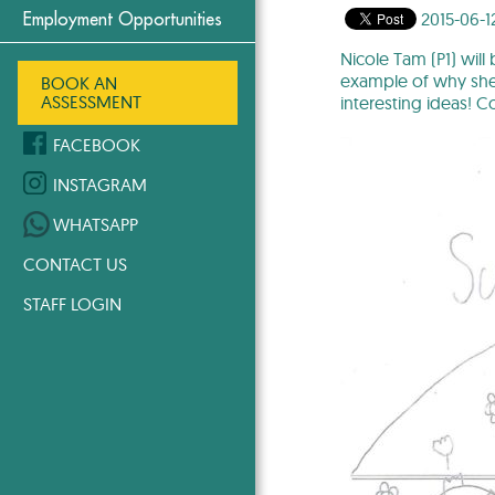
2015-06-1
Employment Opportunities
Nicole Tam (P1) will
example of why she w
BOOK AN
ASSESSMENT
interesting ideas! C
FACEBOOK
INSTAGRAM
WHATSAPP
CONTACT US
STAFF LOGIN