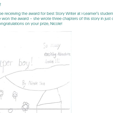
2
 be receiving the award for best Story Writer at i-Learner’s stu
on the award – she wrote three chapters of this story in just on
ongratulations on your prize, Nicole!