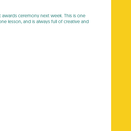
dent awards ceremony next week. This is one
e lesson, and is always full of creative and