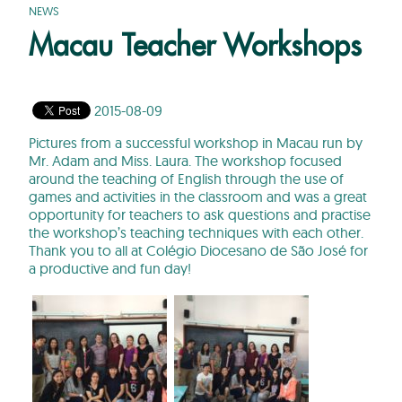
NEWS
Macau Teacher Workshops
2015-08-09
Pictures from a successful workshop in Macau run by
Mr. Adam and Miss. Laura. The workshop focused
around the teaching of English through the use of
games and activities in the classroom and was a great
opportunity for teachers to ask questions and practise
the workshop’s teaching techniques with each other.
Thank you to all at Colégio Diocesano de São José for
a productive and fun day!