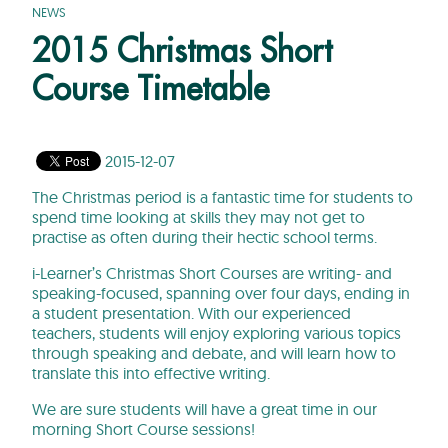
NEWS
2015 Christmas Short
Course Timetable
2015-12-07
The Christmas period is a fantastic time for students to
spend time looking at skills they may not get to
practise as often during their hectic school terms.
i-Learner’s Christmas Short Courses are writing- and
speaking-focused, spanning over four days, ending in
a student presentation. With our experienced
teachers, students will enjoy exploring various topics
through speaking and debate, and will learn how to
translate this into effective writing.
We are sure students will have a great time in our
morning Short Course sessions!