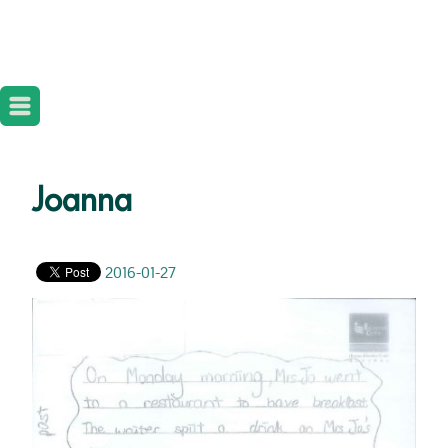
Joanna
2016-01-27