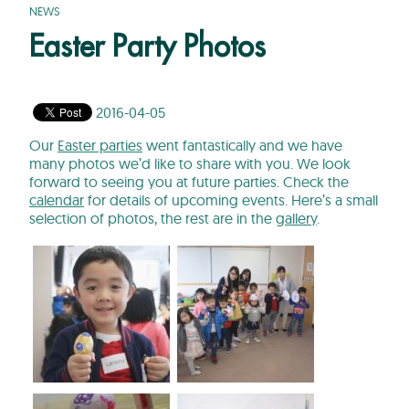
NEWS
Easter Party Photos
2016-04-05
Our
Easter parties
went fantastically and we have
many photos we’d like to share with you. We look
forward to seeing you at future parties. Check the
calendar
for details of upcoming events. Here’s a small
selection of photos, the rest are in the
gallery
.