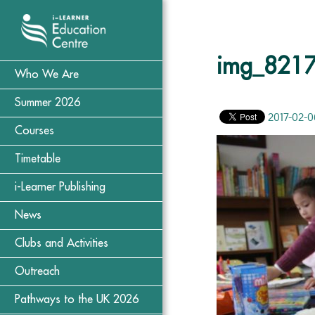
img_821
Who We Are
Summer 2026
2017-02-0
Courses
Timetable
i-Learner Publishing
News
Clubs and Activities
Outreach
Pathways to the UK 2026