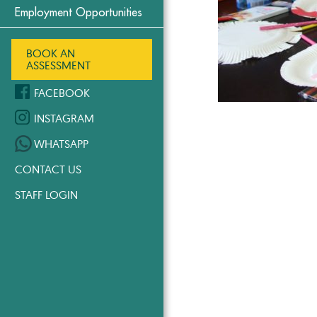
Employment Opportunities
BOOK AN
ASSESSMENT
FACEBOOK
INSTAGRAM
WHATSAPP
CONTACT US
STAFF LOGIN