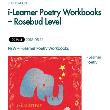
PUBLICATIONS
i-Learner Poetry Workbooks
– Rosebud Level
2018-05-14
NEW – i-Learner Poetry Workbooks
i-Learner
Poetry