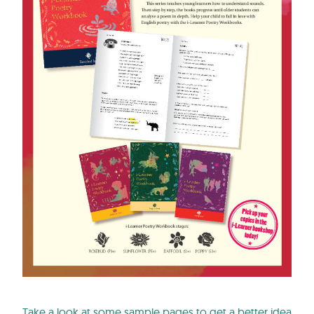
Take a look at some sample pages to get a better idea