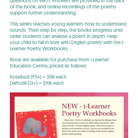
questions on each. Answers are provided in the back
of the book, and online recordings of the poems
support further understanding.
This series teaches young learners how to understand
sounds. Then step by step, the books progress until
older students can analyse a poem in depth. Help
your child to fall in love with English poetry with the i-
Learner Poetry Workbooks.
Book are available for purchase from i-Learner
Education Centre, priced as follows:
Rosebud
(P3+) = $98 each
Daffodil (S1+) = $156 each