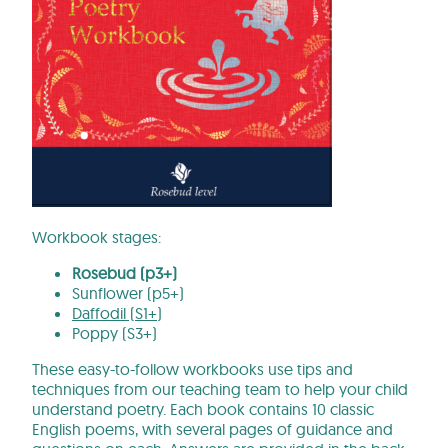
Workbook stages:
Rosebud (p3+)
Sunflower (p5+)
Daffodil (S1+)
Poppy (S3+)
These easy-to-follow workbooks use tips and
techniques from our teaching team to help your child
understand poetry. Each book contains 10 classic
English poems, with several pages of guidance and