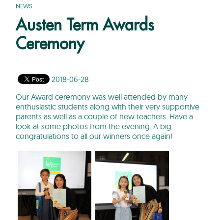
NEWS
Austen Term Awards
Ceremony
2018-06-28
Our Award ceremony was well attended by many
enthusiastic students along with their very supportive
parents as well as a couple of new teachers. Have a
look at some photos from the evening. A big
congratulations to all our winners once again!