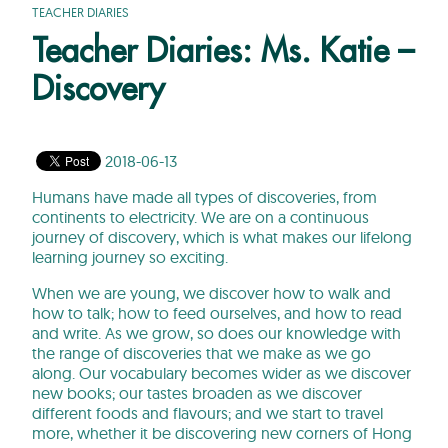
TEACHER DIARIES
Teacher Diaries: Ms. Katie –
Discovery
2018-06-13
Humans have made all types of discoveries, from
continents to electricity. We are on a continuous
journey of discovery, which is what makes our lifelong
learning journey so exciting.
When we are young, we discover how to walk and
how to talk; how to feed ourselves, and how to read
and write. As we grow, so does our knowledge with
the range of discoveries that we make as we go
along. Our vocabulary becomes wider as we discover
new books; our tastes broaden as we discover
different foods and flavours; and we start to travel
more, whether it be discovering new corners of Hong