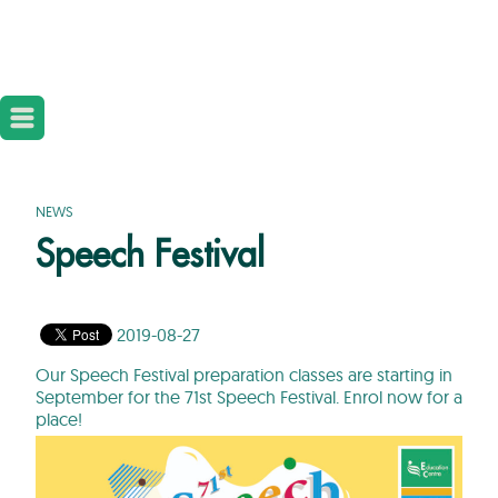
NEWS
Speech Festival
2019-08-27
Our Speech Festival preparation classes are starting in
September for the 71st Speech Festival. Enrol now for a
place!