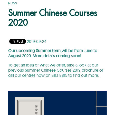
NEWS
Summer Chinese Courses
2020
2019-09-24
Our upcoming Summer term will be from June to
August 2020. More details coming soon!
To get an idea of what we offer, take a look at our
previous
Summer Chinese Courses 2019
brochure or
call our centres now on 3113 8815 to find out more.