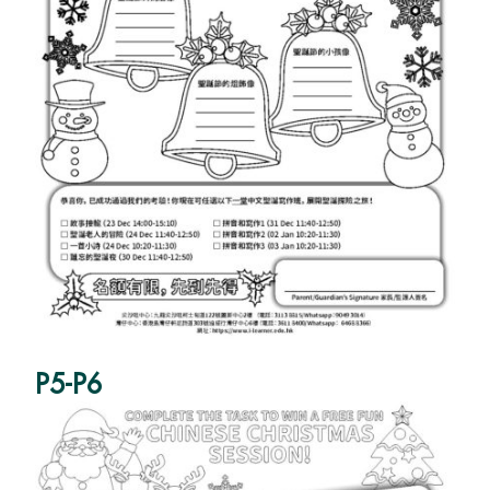
P5-P6