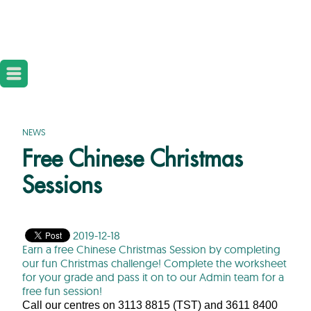
NEWS
Free Chinese Christmas
Sessions
2019-12-18
Earn a free Chinese Christmas Session by completing
our fun Christmas challenge! Complete the worksheet
for your grade and pass it on to our Admin team for a
free fun session!
Call our centres on 3113 8815 (TST) and 3611 8400