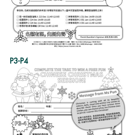
P3-P4