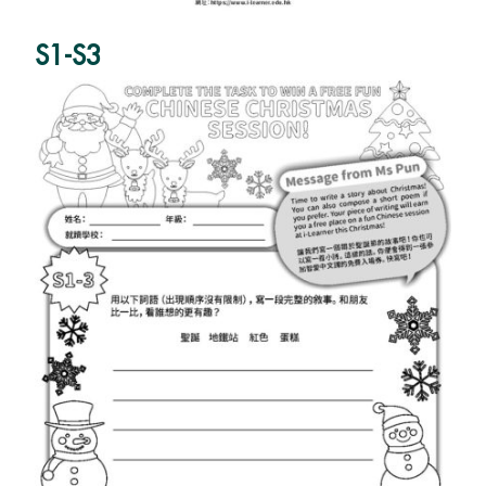
S1-S3