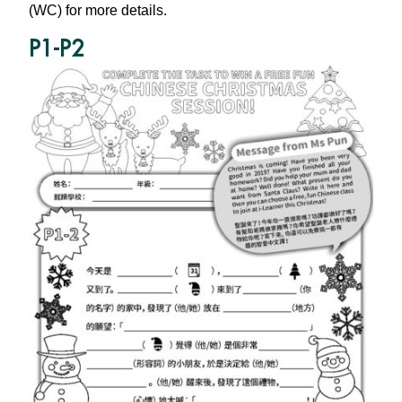
(WC) for more details.
P1-P2