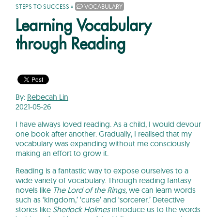
STEPS TO SUCCESS
»
VOCABULARY
Learning Vocabulary
through Reading
By:
Rebecah Lin
2021-05-26
I have always loved reading. As a child, I would devour
one book after another. Gradually, I realised that my
vocabulary was expanding without me consciously
making an effort to grow it.
Reading is a fantastic way to expose ourselves to a
wide variety of vocabulary. Through reading fantasy
novels like
The Lord of the Rings,
we can learn words
such as ‘kingdom,’ ‘curse’ and ‘sorcerer.’ Detective
stories like
Sherlock Holmes
introduce us to the words