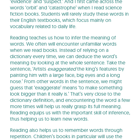
‘evidence’ and ‘suspect.’ And I first came across the
words ‘orbit’ and ‘catastrophe’ when I read science
fiction books
.
Students will rarely study these words in
their English textbooks, which focus mainly on
vocabulary related to daily life.
Reading teaches us how to infer the meaning of
words. We often will encounter unfamiliar words
when we read books. Instead of relying on a
dictionary every time, we can deduce the word’s
meaning by looking at the whole sentence. Take the
sentence, ‘Artists
exaggerated
the king’s features by
painting him with a large face, big eyes and a long
nose.’ From other words in the sentence, we might
guess that ‘exaggerate’ means ‘to make something
look bigger than it really is.’ That’s very close to the
dictionary definition, and encountering the word a few
more times will help us really grasp its full meaning.
Reading equips us with the important skill of inference,
thus helping us to learn new words.
Reading also helps us to remember words through
repetition. Children’s books in particular will use the