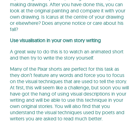
making drawings. After you have done this, you can
look at the original painting and compare it with your
own drawing. Is Icarus at the centre of your drawing
or elsewhere? Does anyone notice or care about his
fall?
Use visualisation in your own story writing
A great way to do this is to watch an animated short
and then try to write the story yourself.
Many of the Pixar shorts are perfect for this task as
they don’t feature any words and force you to focus
on the visual techniques that are used to tell the story.
At first, this will seem like a challenge, but soon you will
have got the hang of using visual descriptions in your
writing and will be able to use this technique in your
own original stories. You will also find that you
understand the visual techniques used by poets and
writers you are asked to read much better.