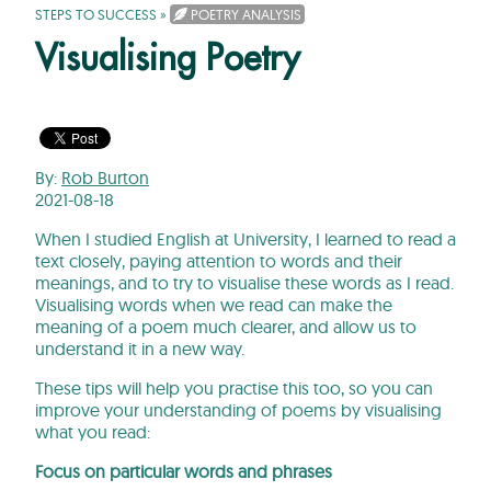
STEPS TO SUCCESS
»
POETRY ANALYSIS
Visualising Poetry
By:
Rob Burton
2021-08-18
When I studied English at University, I learned to read a
text closely, paying attention to words and their
meanings, and to try to visualise these words as I read.
Visualising words when we read can make the
meaning of a poem much clearer, and allow us to
understand it in a new way.
These tips will help you practise this too, so you can
improve your understanding of poems by visualising
what you read:
Focus on particular words and phrases