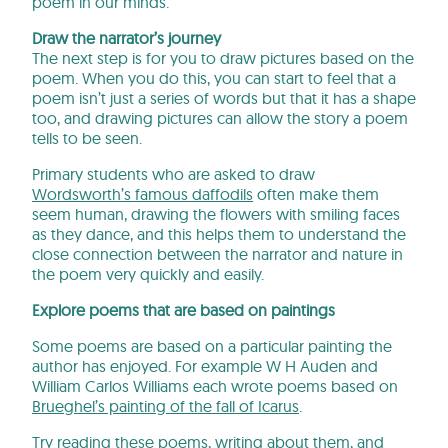
poem in our minds.
Draw the narrator’s journey
The next step is for you to draw pictures based on the
poem. When you do this, you can start to feel that a
poem isn’t just a series of words but that it has a shape
too, and drawing pictures can allow the story a poem
tells to be seen.
Primary students who are asked to draw
Wordsworth’s famous daffodils
often make them
seem human, drawing the flowers with smiling faces
as they dance, and this helps them to understand the
close connection between the narrator and nature in
the poem very quickly and easily.
Explore poems that are based on paintings
Some poems are based on a particular painting the
author has enjoyed. For example W H Auden and
William Carlos Williams each wrote poems based on
Brueghel’s painting of the fall of Icarus
.
Try reading these poems, writing about them, and