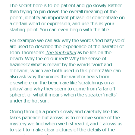
The secret here is to be patient and go slowly. Rather
than trying to pin down the overall meaning of the
poem, identify an important phrase, or concentrate on
a certain word or expression, and use this as your
starting point. You can even begin with the title.
For example we can ask why the words ‘red hazy void’
are used to describe the experience of the narrator of
John Thomson’s
The Sunbather
as he lies on the
beach. Why the colour red? Why the sense of
haziness? What is meant by the words ‘void’ and
‘oblivion’, which are both used in this poem? We can
also ask why the voices the narrator hears from
elsewhere on the beach are like ‘scratchings on a
pillow’ and why they seem to come from ‘a far off
sphere’, or what it means when the speaker ‘melts’
under the hot sun.
Going through a poem slowly and carefully like this
takes patience but allows us to remove some of the
mystery we find when we first read it, and it allows us
to start to make clear pictures of the details of the