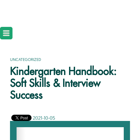
UNCATEGORIZED
Kindergarten Handbook:
Soft Skills & Interview
Success
2021-10-05