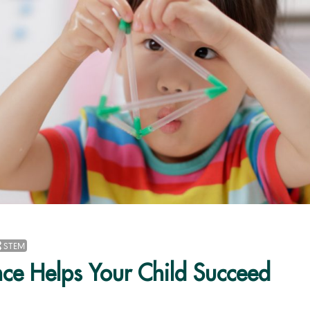
STEM
ce Helps Your Child Succeed