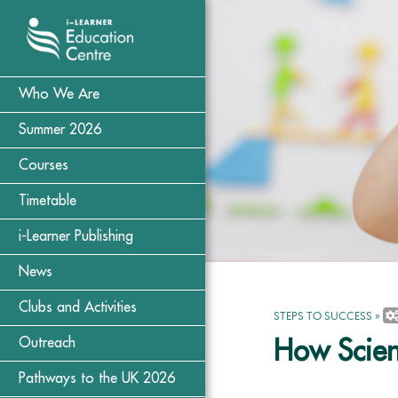
Who We Are
Summer 2026
Courses
Timetable
i-Learner Publishing
News
Clubs and Activities
STEPS TO SUCCESS
»
Outreach
How Scien
Pathways to the UK 2026