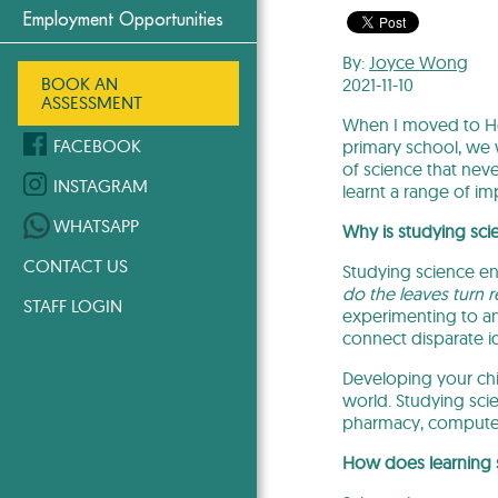
Employment Opportunities
By:
Joyce Wong
BOOK AN
2021-11-10
ASSESSMENT
When I moved to Hon
FACEBOOK
primary school, we
of science that nev
INSTAGRAM
learnt a range of imp
WHATSAPP
Why is studying sci
CONTACT US
Studying science en
do the leaves turn 
STAFF LOGIN
experimenting to ana
connect disparate id
Developing your chil
world. Studying sci
pharmacy, computer
How does learning s