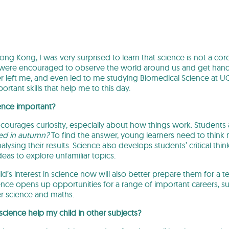
g Kong, I was very surprised to learn that science is not a cor
 were encouraged to observe the world around us and get hand
er left me, and even led to me studying Biomedical Science at U
ortant skills that help me to this day.
ence important?
courages curiosity, especially about how things work. Students
red in autumn?
To find the answer, young learners need to think 
lysing their results. Science also develops students’ critical thin
eas to explore unfamiliar topics.
d’s interest in science now will also better prepare them for a te
ence opens up opportunities for a range of important careers, su
 science and maths.
cience help my child in other subjects?