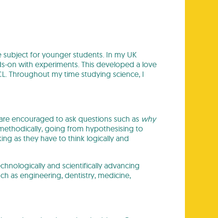
e subject for younger students. In my UK
s-on with experiments. This developed a love
CL. Throughout my time studying science, I
 are encouraged to ask questions such as
why
methodically, going from hypothesising to
king as they have to think logically and
chnologically and scientifically advancing
ch as engineering, dentistry, medicine,