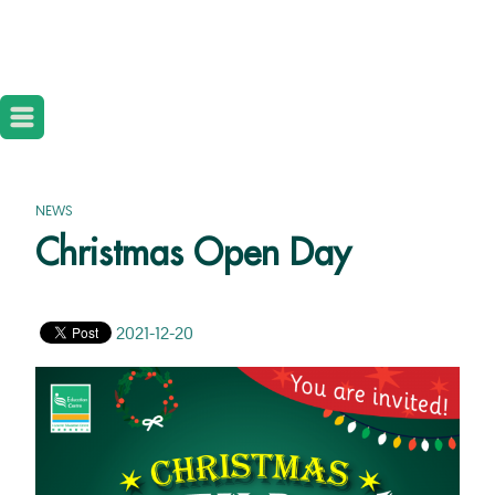
NEWS
Christmas Open Day
2021-12-20