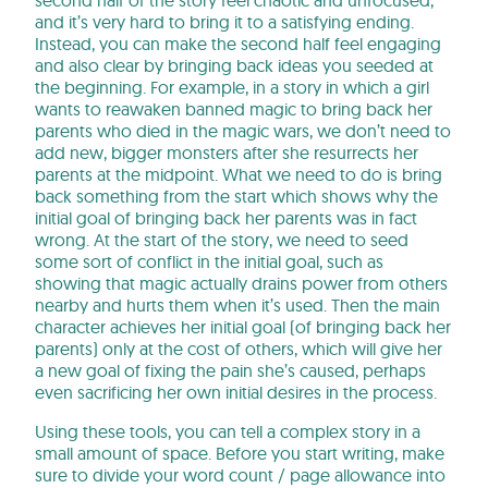
and it’s very hard to bring it to a satisfying ending.
Instead, you can make the second half feel engaging
and also clear by bringing back ideas you seeded at
the beginning. For example, in a story in which a girl
wants to reawaken banned magic to bring back her
parents who died in the magic wars, we don’t need to
add new, bigger monsters after she resurrects her
parents at the midpoint. What we need to do is bring
back something from the start which shows why the
initial goal of bringing back her parents was in fact
wrong. At the start of the story, we need to seed
some sort of conflict in the initial goal, such as
showing that magic actually drains power from others
nearby and hurts them when it’s used. Then the main
character achieves her initial goal (of bringing back her
parents) only at the cost of others, which will give her
a new goal of fixing the pain she’s caused, perhaps
even sacrificing her own initial desires in the process.
Using these tools, you can tell a complex story in a
small amount of space. Before you start writing, make
sure to divide your word count / page allowance into