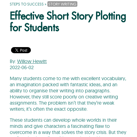
STEPS TO SUCCESS
»
STORY WRITING
Effective Short Story Plotting
for Students
By:
Willow Hewitt
2022-06-02
Many students come to me with excellent vocabulary,
an imagination packed with fantastic ideas, and an
ability to organise their writing into paragraphs.
However, they still score poorly on creative writing
assignments. The problem isn’t that they’re weak
writers; it’s often the exact opposite.
These students can develop whole worlds in their
minds and give characters a fascinating flaw to
overcome in a way that solves the story crisis. But they