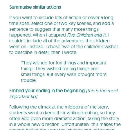
Summarise similar actions
If you want to include lots of action or cover a long
time span, select one or two key scenes, and add a
sentence to suggest that many more things
happened. When I adapted
Five Children and It
, I
couldn’t include all of the adventures the children
went on. Instead, I chose two of the children’s wishes
to describe in detail, then I wrote:
‘They wished for fun things and important
things. They wished for big things and
small things. But every wish brought more
trouble.’
Embed your ending in the beginning
(this is the most
important tip)
Following the climax at the midpoint of the story,
students want to keep their writing exciting, so they
often add even more dramatic action, taking the story
in a whole new direction. Unfortunately, this makes the
second half of the story feel chaotic and unfocused,