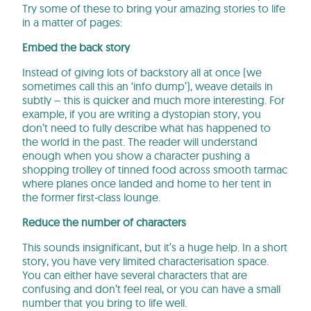
Try some of these to bring your amazing stories to life
in a matter of pages:
Embed the back story
Instead of giving lots of backstory all at once (we
sometimes call this an ‘info dump’), weave details in
subtly – this is quicker and much more interesting. For
example, if you are writing a dystopian story, you
don’t need to fully describe what has happened to
the world in the past. The reader will understand
enough when you show a character pushing a
shopping trolley of tinned food across smooth tarmac
where planes once landed and home to her tent in
the former first-class lounge.
Reduce the number of characters
This sounds insignificant, but it’s a huge help. In a short
story, you have very limited characterisation space.
You can either have several characters that are
confusing and don’t feel real, or you can have a small
number that you bring to life well.