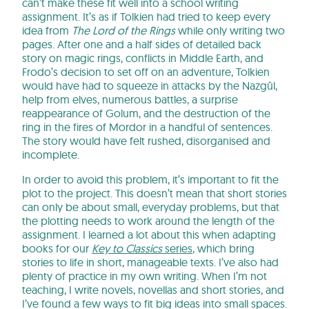
can’t make these fit well into a school writing
assignment. It’s as if Tolkien had tried to keep every
idea from
The Lord of the Rings
while only writing two
pages. After one and a half sides of detailed back
story on magic rings, conflicts in Middle Earth, and
Frodo’s decision to set off on an adventure, Tolkien
would have had to squeeze in attacks by the Nazgûl,
help from elves, numerous battles, a surprise
reappearance of Golum, and the destruction of the
ring in the fires of Mordor in a handful of sentences.
The story would have felt rushed, disorganised and
incomplete.
In order to avoid this problem, it’s important to fit the
plot to the project. This doesn’t mean that short stories
can only be about small, everyday problems, but that
the plotting needs to work around the length of the
assignment. I learned a lot about this when adapting
books for our
Key to Classics
series
, which bring
stories to life in short, manageable texts. I’ve also had
plenty of practice in my own writing. When I’m not
teaching, I write novels, novellas and short stories, and
I’ve found a few ways to fit big ideas into small spaces.