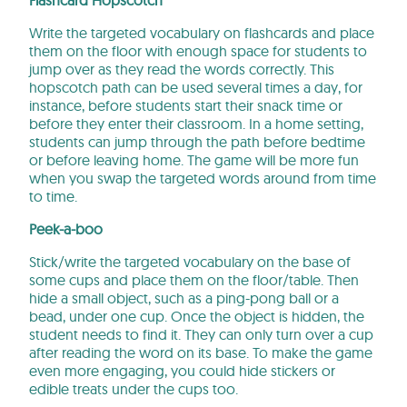
Write the targeted vocabulary on flashcards and place
them on the floor with enough space for students to
jump over as they read the words correctly. This
hopscotch path can be used several times a day, for
instance, before students start their snack time or
before they enter their classroom. In a home setting,
students can jump through the path before bedtime
or before leaving home. The game will be more fun
when you swap the targeted words around from time
to time.
Peek-a-boo
Stick/write the targeted vocabulary on the base of
some cups and place them on the floor/table. Then
hide a small object, such as a ping-pong ball or a
bead, under one cup. Once the object is hidden, the
student needs to find it. They can only turn over a cup
after reading the word on its base. To make the game
even more engaging, you could hide stickers or
edible treats under the cups too.