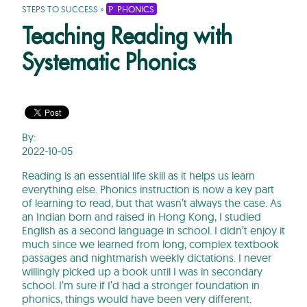
STEPS TO SUCCESS
»
PHONICS
Teaching Reading with
Systematic Phonics
By:
2022-10-05
Reading is an essential life skill as it helps us learn
everything else. Phonics instruction is now a key part
of learning to read, but that wasn’t always the case. As
an Indian born and raised in Hong Kong, I studied
English as a second language in school. I didn’t enjoy it
much since we learned from long, complex textbook
passages and nightmarish weekly dictations. I never
willingly picked up a book until I was in secondary
school. I’m sure if I’d had a stronger foundation in
phonics, things would have been very different.