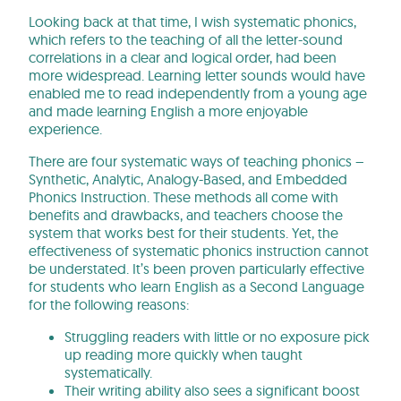
Looking back at that time, I wish systematic phonics,
which refers to the teaching of all the letter-sound
correlations in a clear and logical order, had been
more widespread. Learning letter sounds would have
enabled me to read independently from a young age
and made learning English a more enjoyable
experience.
There are four systematic ways of teaching phonics –
Synthetic, Analytic, Analogy-Based, and Embedded
Phonics Instruction. These methods all come with
benefits and drawbacks, and teachers choose the
system that works best for their students. Yet, the
effectiveness of systematic phonics instruction cannot
be understated. It’s been proven particularly effective
for students who learn English as a Second Language
for the following reasons:
Struggling readers with little or no exposure pick
up reading more quickly when taught
systematically.
Their writing ability also sees a significant boost