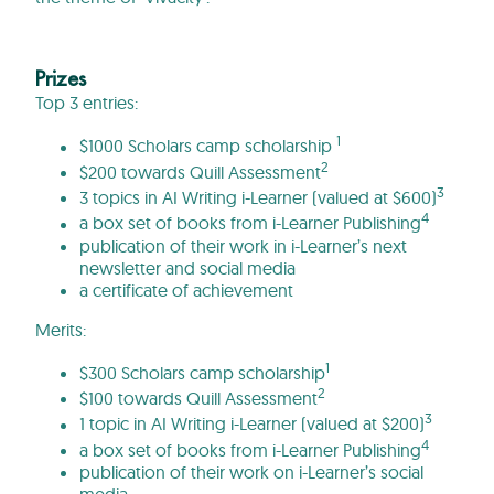
Prizes
Top 3 entries:
1
$1000 Scholars camp scholarship
2
$200 towards Quill Assessment
3
3 topics in AI Writing i-Learner (valued at $600)
4
a box set of books from i-Learner Publishing
publication of their work in i-Learner’s next
newsletter and social media
a certificate of achievement
Merits:
1
$300 Scholars camp scholarship
2
$100 towards Quill Assessment
3
1 topic in AI Writing i-Learner (valued at $200)
4
a box set of books from i-Learner Publishing
publication of their work on i-Learner’s social
media