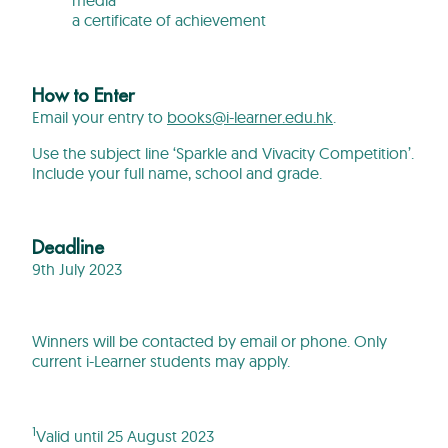
a certificate of achievement
How to Enter
Email your entry to
books@i-learner.edu.hk
.
Use the subject line ‘Sparkle and Vivacity Competition’.
Include your full name, school and grade.
Deadline
9th July 2023
Winners will be contacted by email or phone. Only
current i-Learner students may apply.
1
Valid until 25 August 2023