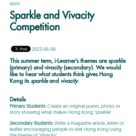
NEWS
Sparkle and Vivacity
Competition
2023-06-06
This summer term, i-Learner’s themes are sparkle
(primary) and vivacity (secondary). We would
like to hear what students think gives Hong
Kong its
sparkle
and
vivacity
.
Details
Primary Students:
Create an original poem, photo or
story showing what makes Hong Kong ‘sparkle’.
Secondary Students:
Write a magazine article, letter or
leaflet encouraging people to visit Hong Kong using
the theme of ‘Vivacity’.