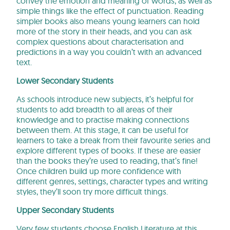
convey the emotion and meaning of words, as well as
simple things like the effect of punctuation. Reading
simpler books also means young learners can hold
more of the story in their heads, and you can ask
complex questions about characterisation and
predictions in a way you couldn’t with an advanced
text.
Lower Secondary Students
As schools introduce new subjects, it’s helpful for
students to add breadth to all areas of their
knowledge and to practise making connections
between them. At this stage, it can be useful for
learners to take a break from their favourite series and
explore different types of books. If these are easier
than the books they’re used to reading, that’s fine!
Once children build up more confidence with
different genres, settings, character types and writing
styles, they’ll soon try more difficult things.
Upper Secondary Students
Very few students choose English Literature at this