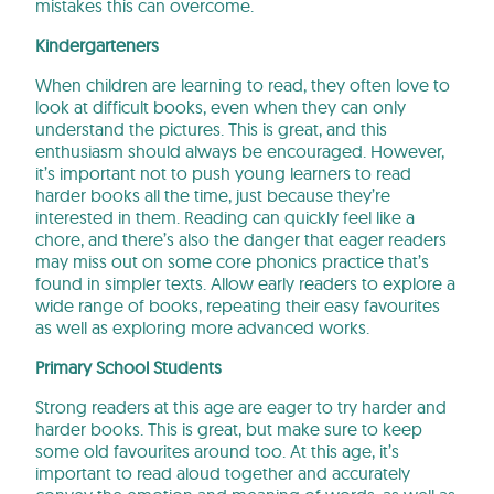
mistakes this can overcome.
Kindergarteners
When children are learning to read, they often love to
look at difficult books, even when they can only
understand the pictures. This is great, and this
enthusiasm should always be encouraged. However,
it’s important not to push young learners to read
harder books all the time, just because they’re
interested in them. Reading can quickly feel like a
chore, and there’s also the danger that eager readers
may miss out on some core phonics practice that’s
found in simpler texts. Allow early readers to explore a
wide range of books, repeating their easy favourites
as well as exploring more advanced works.
Primary School Students
Strong readers at this age are eager to try harder and
harder books. This is great, but make sure to keep
some old favourites around too. At this age, it’s
important to read aloud together and accurately