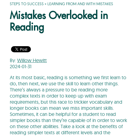
STEPS TO SUCCESS
»
LEARNING FROM AND WITH MISTAKES
Mistakes Overlooked in
Reading
By:
Willow Hewitt
2024-01-31
At its most basic, reading is something we first learn to
do, then next, we use the skill to learn other things.
There’s always a pressure to be reading more
complex texts in order to keep up with exam
requirements, but this race to trickier vocabulary and
longer books can mean we miss important skills.
Sometimes, it can be helpful for a student to read
simpler books than they’re capable of in order to work
on these other abilities. Take a look at the benefits of
reading simpler texts at different levels and the