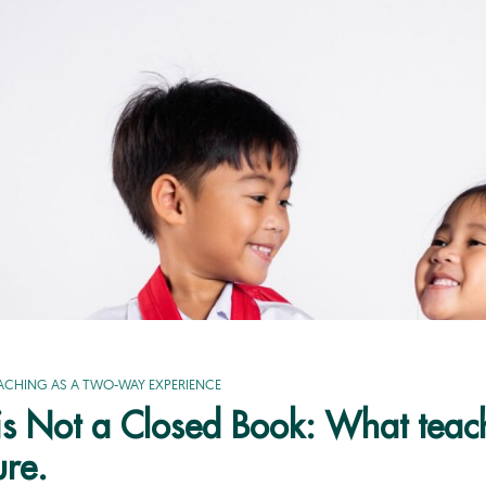
ACHING AS A TWO-WAY EXPERIENCE
e is Not a Closed Book: What tea
ure.