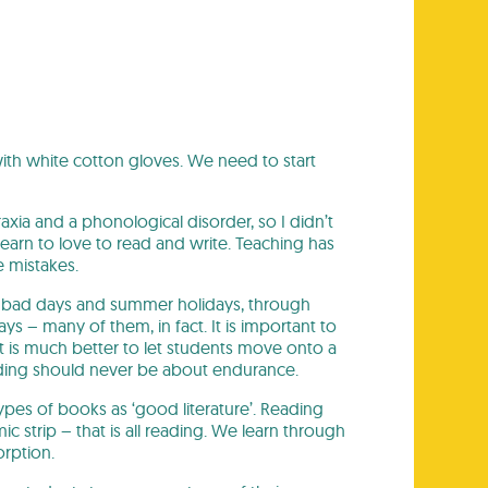
ith white cotton gloves. We need to start
axia and a phonological disorder, so I didn’t
learn to love to read and write. Teaching has
 mistakes.
ugh bad days and summer holidays, through
s – many of them, in fact. It is important to
 It is much better to let students move onto a
 Reading should never be about endurance.
types of books as ‘good literature’. Reading
mic strip – that is all reading. We learn through
orption.