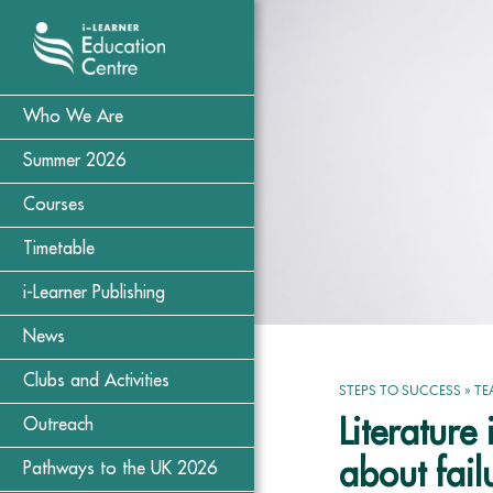
Who We Are
Summer 2026
Courses
Timetable
i-Learner Publishing
News
Clubs and Activities
STEPS TO SUCCESS
»
TE
Literatur
Outreach
about fail
Pathways to the UK 2026