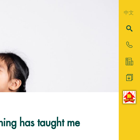
中文
ching has taught me