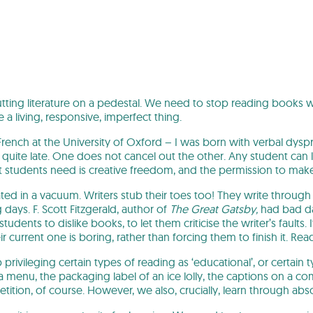
ting literature on a pedestal. We need to stop reading books w
ike a living, responsive, imperfect thing.
French at the University of Oxford – I was born with verbal dyspr
 quite late. One does not cancel out the other. Any student can 
 students need is creative freedom, and the permission to make
reated in a vacuum. Writers stub their toes too! They write thro
days. F. Scott Fitzgerald, author of
The Great Gatsby,
had bad day
udents to dislike books, to let them criticise the writer’s faults.
eir current one is boring, rather than forcing them to finish it.
privileging certain types of reading as ‘educational’, or certain 
s, a menu, the packaging label of an ice lolly, the captions on a co
petition, of course. However, we also, crucially, learn through abs