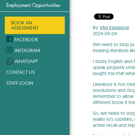
Employment Opportunities
BOOK AN
By:
Mei Kawagoe
ASSESSMENT
2024-09-04
FACEBOOK
We need to stop put
treating literature l
INSTAGRAM
I study English and 
WHATSAPP
speak properly until
CONTACT US
taught me that what
STAFF LOGIN
Literature is not c
revolutions and dog 
remember to allow st
different book if th
So, we need to stop 
reality tv’s subtitle
active recall and re