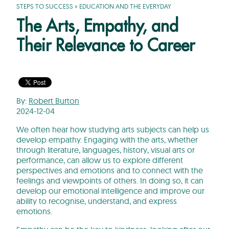
STEPS TO SUCCESS
»
EDUCATION AND THE EVERYDAY
The Arts, Empathy, and
Their Relevance to Career
By:
Robert Burton
2024-12-04
We often hear how studying arts subjects can help us
develop empathy. Engaging with the arts, whether
through literature, languages, history, visual arts or
performance, can allow us to explore different
perspectives and emotions and to connect with the
feelings and viewpoints of others. In doing so, it can
develop our emotional intelligence and improve our
ability to recognise, understand, and express
emotions.