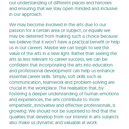
our understanding of different places and histories
and ensuring that we stay open minded and inclusive
in our approach.
We may become involved in the arts due to our
passion for a certain area or subject, or equally we
may be deterred from making such a choice because
we believe that it won’t have a practical benefit or help
us in our careers. Maybe we can begin to see the
value of the arts in a new light. Rather than seeing the
arts as less relevant to career success, we can be
confident that incorporating the arts into education
and professional development can help us enhance
essential career skills. Simply, soft skills such as
communication, teamwork and problem-solving are
crucial in the workplace. The realisation that, by
fostering a deeper understanding of human emotions
and experiences, the arts contribute to more
empathetic, innovative and effective professionals, is
growing. We should not be surprised to find that the
qualities that develop from our interest in arts subjects
also make us dynamic and valuable at work.