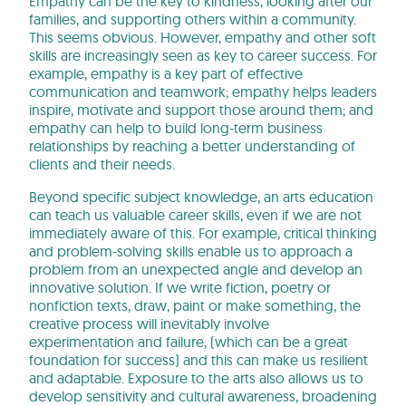
Empathy can be the key to kindness, looking after our
families, and supporting others within a community.
This seems obvious. However, empathy and other soft
skills are increasingly seen as key to career success. For
example, empathy is a key part of effective
communication and teamwork; empathy helps leaders
inspire, motivate and support those around them; and
empathy can help to build long-term business
relationships by reaching a better understanding of
clients and their needs.
Beyond specific subject knowledge, an arts education
can teach us valuable career skills, even if we are not
immediately aware of this. For example, critical thinking
and problem-solving skills enable us to approach a
problem from an unexpected angle and develop an
innovative solution. If we write fiction, poetry or
nonfiction texts, draw, paint or make something, the
creative process will inevitably involve
experimentation and failure, (which can be a great
foundation for success) and this can make us resilient
and adaptable. Exposure to the arts also allows us to
develop sensitivity and cultural awareness, broadening