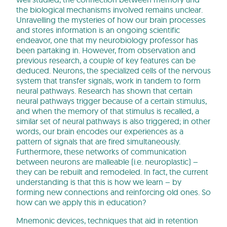
the biological mechanisms involved remains unclear.
Unravelling the mysteries of how our brain processes
and stores information is an ongoing scientific
endeavor, one that my neurobiology professor has
been partaking in. However, from observation and
previous research, a couple of key features can be
deduced. Neurons, the specialized cells of the nervous
system that transfer signals, work in tandem to form
neural pathways. Research has shown that certain
neural pathways trigger because of a certain stimulus,
and when the memory of that stimulus is recalled, a
similar set of neural pathways is also triggered; in other
words, our brain encodes our experiences as a
pattern of signals that are fired simultaneously.
Furthermore, these networks of communication
between neurons are malleable (i.e. neuroplastic) –
they can be rebuilt and remodeled. In fact, the current
understanding is that this is how we learn – by
forming new connections and reinforcing old ones. So
how can we apply this in education?
Mnemonic devices, techniques that aid in retention