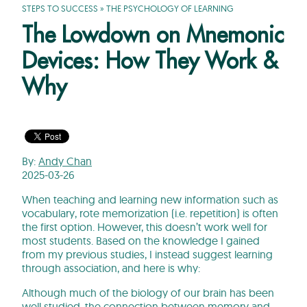
STEPS TO SUCCESS
»
THE PSYCHOLOGY OF LEARNING
The Lowdown on Mnemonic
Devices: How They Work &
Why
By:
Andy Chan
2025-03-26
When teaching and learning new information such as
vocabulary, rote memorization (i.e. repetition) is often
the first option. However, this doesn’t work well for
most students. Based on the knowledge I gained
from my previous studies, I instead suggest learning
through association, and here is why:
Although much of the biology of our brain has been
well studied, the connection between memory and