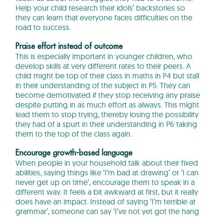
Help your child research their idols’ backstories so
they can learn that everyone faces difficulties on the
road to success.
Praise effort instead of outcome
This is especially important in younger children, who
develop skills at very different rates to their peers. A
child might be top of their class in maths in P4 but stall
in their understanding of the subject in P5. They can
become demotivated if they stop receiving any praise
despite putting in as much effort as always. This might
lead them to stop trying, thereby losing the possibility
they had of a spurt in their understanding in P6 taking
them to the top of the class again.
Encourage growth-based language
When people in your household talk about their fixed
abilities, saying things like ‘I’m bad at drawing’ or ‘I can
never get up on time’, encourage them to speak in a
different way. It feels a bit awkward at first, but it really
does have an impact. Instead of saying ‘I’m terrible at
grammar’, someone can say ‘I’ve not yet got the hang