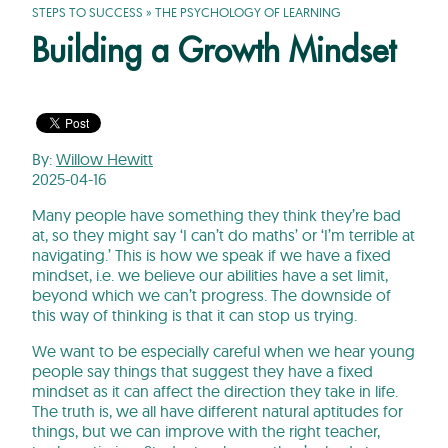
STEPS TO SUCCESS
»
THE PSYCHOLOGY OF LEARNING
Building a Growth Mindset
By:
Willow Hewitt
2025-04-16
Many people have something they think they’re bad
at, so they might say ‘I can’t do maths’ or ‘I’m terrible at
navigating.’ This is how we speak if we have a fixed
mindset, i.e. we believe our abilities have a set limit,
beyond which we can’t progress. The downside of
this way of thinking is that it can stop us trying.
We want to be especially careful when we hear young
people say things that suggest they have a fixed
mindset as it can affect the direction they take in life.
The truth is, we all have different natural aptitudes for
things, but we can improve with the right teacher,