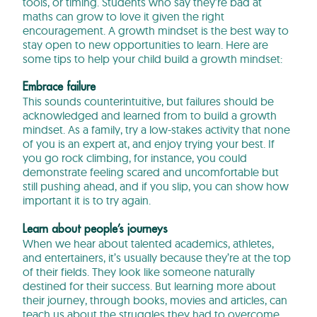
tools, or timing. Students who say they’re bad at
maths can grow to love it given the right
encouragement. A growth mindset is the best way to
stay open to new opportunities to learn. Here are
some tips to help your child build a growth mindset:
Embrace failure
This sounds counterintuitive, but failures should be
acknowledged and learned from to build a growth
mindset. As a family, try a low-stakes activity that none
of you is an expert at, and enjoy trying your best. If
you go rock climbing, for instance, you could
demonstrate feeling scared and uncomfortable but
still pushing ahead, and if you slip, you can show how
important it is to try again.
Learn about people’s journeys
When we hear about talented academics, athletes,
and entertainers, it’s usually because they’re at the top
of their fields. They look like someone naturally
destined for their success. But learning more about
their journey, through books, movies and articles, can
teach us about the struggles they had to overcome.