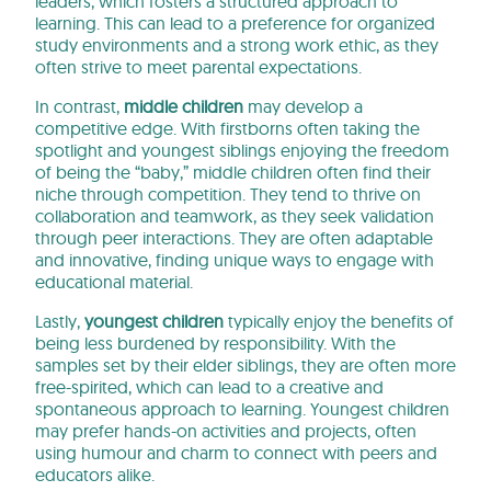
leaders, which fosters a structured approach to
learning. This can lead to a preference for organized
study environments and a strong work ethic, as they
often strive to meet parental expectations.
In contrast,
middle children
may develop a
competitive edge. With firstborns often taking the
spotlight and youngest siblings enjoying the freedom
of being the “baby,” middle children often find their
niche through competition. They tend to thrive on
collaboration and teamwork, as they seek validation
through peer interactions. They are often adaptable
and innovative, finding unique ways to engage with
educational material.
Lastly,
youngest children
typically enjoy the benefits of
being less burdened by responsibility. With the
samples set by their elder siblings, they are often more
free-spirited, which can lead to a creative and
spontaneous approach to learning. Youngest children
may prefer hands-on activities and projects, often
using humour and charm to connect with peers and
educators alike.