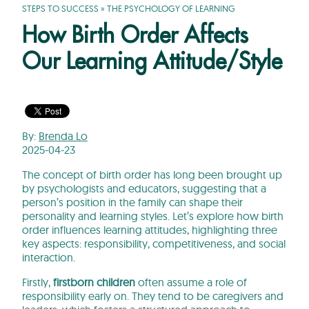
STEPS TO SUCCESS
»
THE PSYCHOLOGY OF LEARNING
How Birth Order Affects
Our Learning Attitude/Style
By:
Brenda Lo
2025-04-23
The concept of birth order has long been brought up
by psychologists and educators, suggesting that a
person’s position in the family can shape their
personality and learning styles. Let’s explore how birth
order influences learning attitudes, highlighting three
key aspects: responsibility, competitiveness, and social
interaction.
Firstly,
firstborn children
often assume a role of
responsibility early on. They tend to be caregivers and