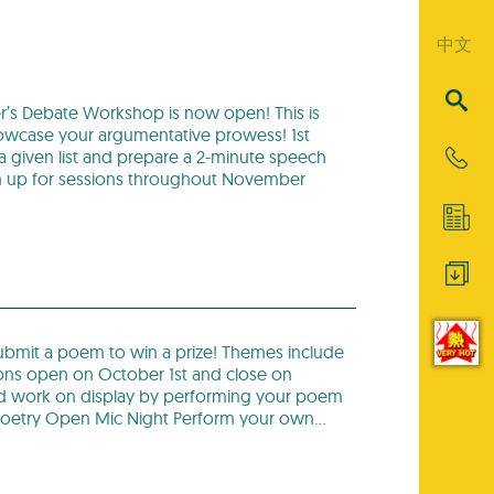
中文
’s Debate Workshop is now open! This is
showcase your argumentative prowess! 1st
 a given list and prepare a 2-minute speech
Sign up for sessions throughout November
ubmit a poem to win a prize! Themes include
ons open on October 1st and close on
rd work on display by performing your poem
oetry Open Mic Night Perform your own…