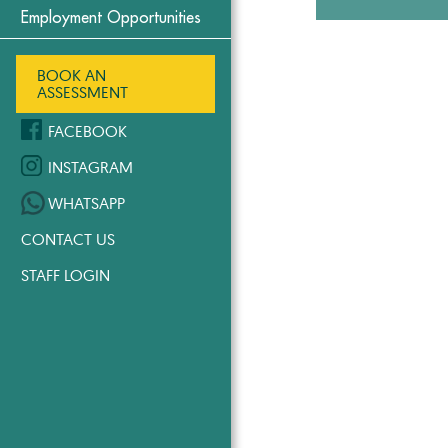
Employment Opportunities
BOOK AN
ASSESSMENT
FACEBOOK
INSTAGRAM
WHATSAPP
CONTACT US
STAFF LOGIN