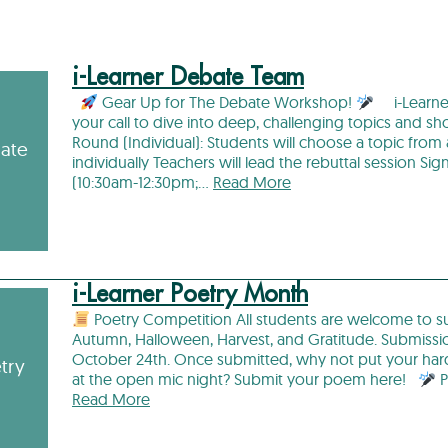
i-Learner Debate Team
Gear Up for The Debate Workshop!
i-Learner
your call to dive into deep, challenging topics and 
Round (Individual): Students will choose a topic from
bate
individually Teachers will lead the rebuttal session 
(10:30am-12:30pm;…
Read More
i-Learner Poetry Month
Poetry Competition All students are welcome to s
Autumn, Halloween, Harvest, and Gratitude. Submissi
October 24th. Once submitted, why not put your ha
try
at the open mic night? Submit your poem here!
P
Read More