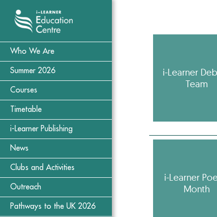
Who We Are
i-Learner De
Summer 2026
Team
Courses
Timetable
i-Learner Publishing
News
Clubs and Activities
i-Learner Poe
Month
Outreach
Pathways to the UK 2026