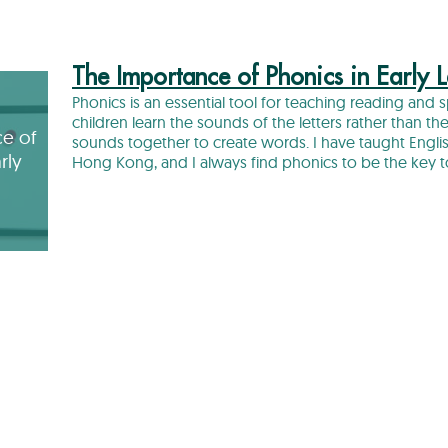
The Importance of Phonics in Early 
Phonics is an essential tool for teaching reading and 
children learn the sounds of the letters rather than t
e of
sounds together to create words. I have taught Engl
rly
Hong Kong, and I always find phonics to be the key 