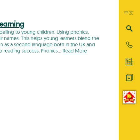
中文
Learning
spelling to young children. Using phonics,
heir names. This helps young learners blend the
ish as a second language both in the UK and
to reading success. Phonics…
Read More