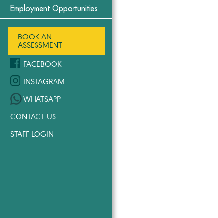
Employment Opportunities
BOOK AN
ASSESSMENT
FACEBOOK
INSTAGRAM
WHATSAPP
CONTACT US
STAFF LOGIN