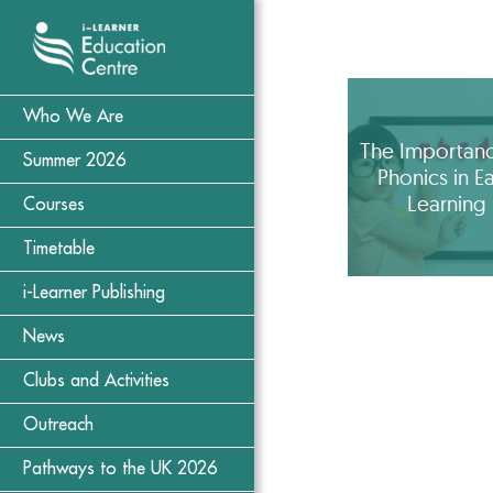
Who We Are
The Importanc
Summer 2026
Phonics in Ea
Learning
Courses
Timetable
i-Learner Publishing
News
Clubs and Activities
Outreach
Pathways to the UK 2026