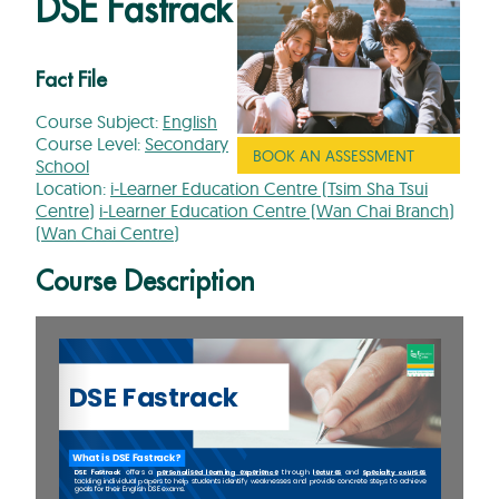
DSE Fastrack
Fact File
Course Subject:
English
Course Level:
Secondary
BOOK AN ASSESSMENT
School
Location:
i-Learner Education Centre (Tsim Sha Tsui
Centre)
i-Learner Education Centre (Wan Chai Branch)
(Wan Chai Centre)
Course Description