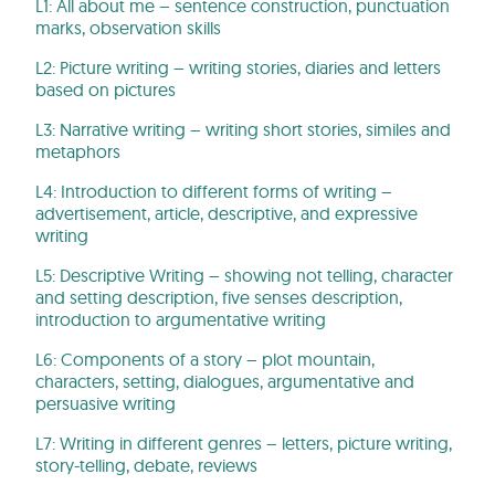
L1: All about me – sentence construction, punctuation
marks, observation skills
L2: Picture writing – writing stories, diaries and letters
based on pictures
L3: Narrative writing – writing short stories, similes and
metaphors
L4: Introduction to different forms of writing –
advertisement, article, descriptive, and expressive
writing
L5: Descriptive Writing – showing not telling, character
and setting description, five senses description,
introduction to argumentative writing
L6: Components of a story – plot mountain,
characters, setting, dialogues, argumentative and
persuasive writing
L7: Writing in different genres – letters, picture writing,
story-telling, debate, reviews