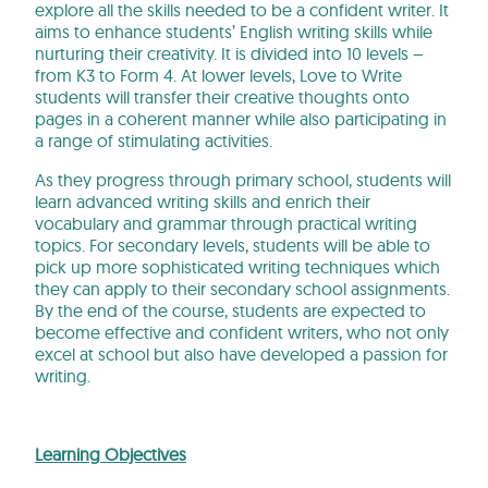
explore all the skills needed to be a confident writer. It
aims to enhance students’ English writing skills while
nurturing their creativity. It is divided into 10 levels –
from K3 to Form 4. At lower levels, Love to Write
students will transfer their creative thoughts onto
pages in a coherent manner while also participating in
a range of stimulating activities.
As they progress through primary school, students will
learn advanced writing skills and enrich their
vocabulary and grammar through practical writing
topics. For secondary levels, students will be able to
pick up more sophisticated writing techniques which
they can apply to their secondary school assignments.
By the end of the course, students are expected to
become effective and confident writers, who not only
excel at school but also have developed a passion for
writing.
Learning Objectives