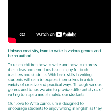
Unleash creativity, learn to write in various genres and
be an author!
To teach children how to write and how to express
their ideas and emotions is such a joy for both
teachers and students. With basic skills in writing,
students will learn to express themselves in a rich
variety of creative and practical ways. Through various
genres and tones we aim to provide different styles of
writing to inspire and stimulate our students.
Our Love to Write curriculum is designed to
encourage students to enjoy writing in English as they