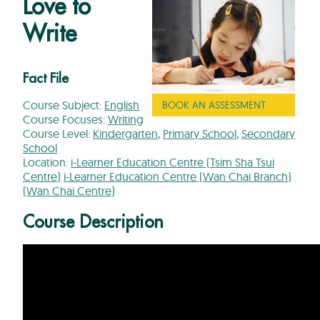
Love to
Write
Fact File
Course Subject:
English
BOOK AN ASSESSMENT
Course Focuses:
Writing
Course Level:
Kindergarten
,
Primary School
,
Secondary
School
Location:
i-Learner Education Centre (Tsim Sha Tsui
Centre)
i-Learner Education Centre (Wan Chai Branch)
(Wan Chai Centre)
Course Description